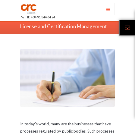
Tlf: +34 91 344 64 24
License and Certification Management
In today’s world, many are the businesses that have
processes regulated by public bodies. Such processes