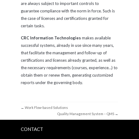
are always subject to important controls to
guarantee compliance with the norm in force. Such is
the case of licenses and certifications granted for
certain tasks.
CRC Information Technologies
makes available
successful systems, already in use since many years,
that facilitate the management and follow-up of
certifications and licenses already granted, as well as
the necessary requirements (courses, experience…) to
obtain them or renew them, generating customized
reports under the governing body.
←
Work Flow-based Solutions
Quality Management System – QMS
→
CONTACT