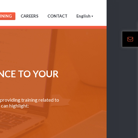
INING
CAREERS
CONTACT
English
NCE TO YOUR
roviding training related to
can highlight: