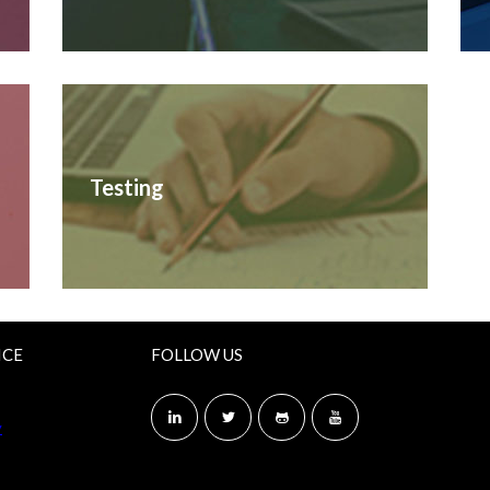
Testing
ICE
FOLLOW US
y