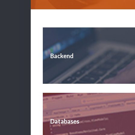
Backend
Databases