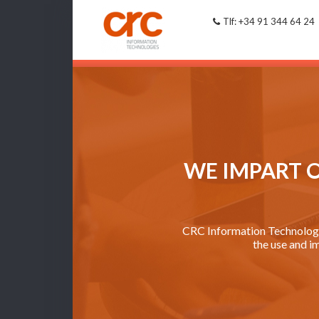
Tlf: +34 91 344 64 24
WE IMPART 
CRC Information Technologie
the use and i