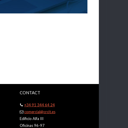
CONTACT
+34 91 344 64 24
comercial@crcit.es
Edificio Alfa III
Oficinas 96-97