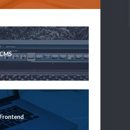
CMS
Frontend