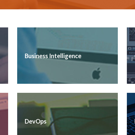
Business Intelligence
DevOps