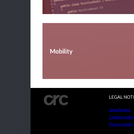
Mobility
LEGAL NOT
Legal Notice
Cookies polic
Privacy policy