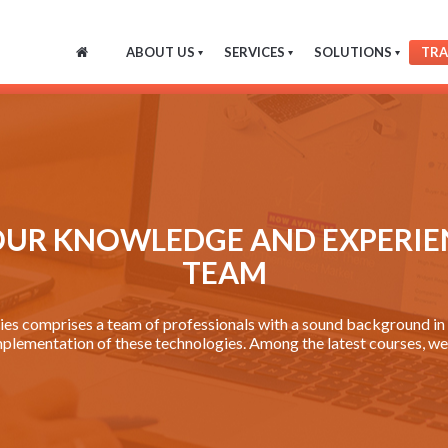
ABOUT US
SERVICES
SOLUTIONS
TRA
OUR KNOWLEDGE AND EXPERIE
TEAM
s comprises a team of professionals with a sound background in p
mplementation of these technologies. Among the latest courses, we 